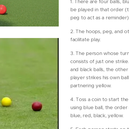
1. There are four balls, b
be played in that order (
peg to act as a reminder)
2. The hoops, peg, and o
facilitate play.
3. The person whose turn it
consists of just one strike
and black balls, the other
player strikes his own bal
partnering yellow.
4. Toss a coin to start th
using blue ball, the orde
blue, red, black, yellow.