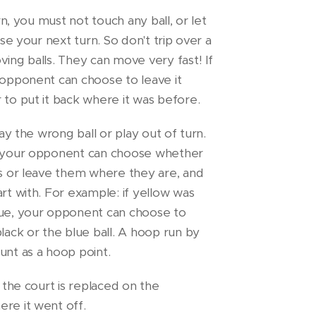
urn, you must not touch any ball, or let
ose your next turn. So don't trip over a
ving balls. They can move very fast! If
 opponent can choose to leave it
 to put it back where it was before.
lay the wrong ball or play out of turn.
n your opponent can choose whether
ls or leave them where they are, and
art with. For example: if yellow was
lue, your opponent can choose to
black or the blue ball. A hoop run by
unt as a hoop point.
t the court is replaced on the
re it went off.