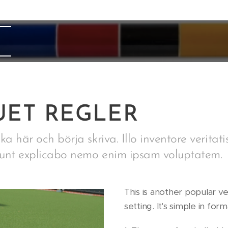
ET REGLER
ka här och börja skriva. Illo inventore veritati
 sunt explicabo nemo enim ipsam voluptatem.
This is another popular v
setting. It's simple in fo