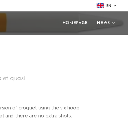
EN
HOMEPAGE
NEWS
s et quasi
ersion of croquet using the six hoop
rmat and there are no extra shots.