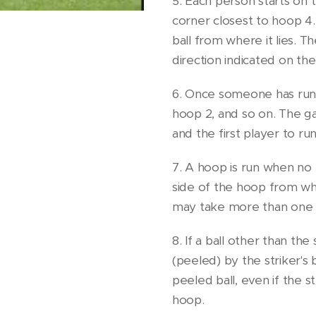
5. Each person starts on 
corner closest to hoop 4.
ball from where it lies. Th
direction indicated on th
6. Once someone has run 
hoop 2, and so on. The 
and the first player to r
7. A hoop is run when no
side of the hoop from whi
may take more than one t
8. If a ball other than the 
(peeled) by the striker's 
peeled ball, even if the st
hoop.