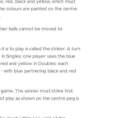
lue, red, black and yellow, which must
the colours are painted on the centre
.
ther balls cannot be moved to
 is to play is called the striker. A turn
. In Singles: one player uses the blue
 red and yellow. In Doubles: each
l - with blue partnering black and red
e game. The winner must strike first
r of play as shown on the centre peg is