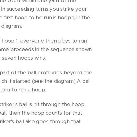
the court within one yard of the
 In succeeding turns you strike your
e first hoop to be run is hoop 1, in the
e diagram.
hoop 1, everyone then plays to run
game proceeds in the sequence shown
un seven hoops wins.
 part of the ball protrudes beyond the
ch it started (see the diagram) A ball
urn to run a hoop.
striker's ball is hit through the hoop
ball, then the hoop counts for that
riker's ball also goes through that