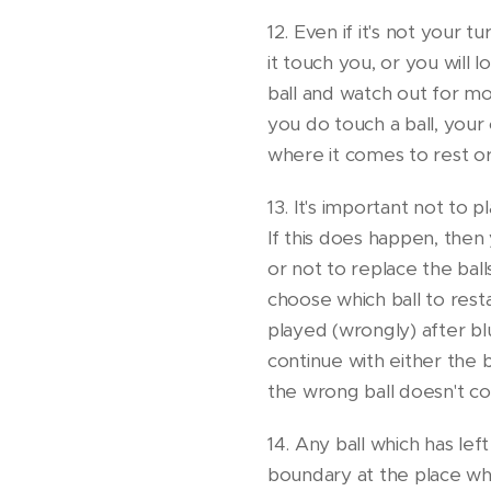
12. Even if it's not your t
it touch you, or you will l
ball and watch out for mo
you do touch a ball, your
where it comes to rest or
13. It's important not to p
If this does happen, the
or not to replace the bal
choose which ball to rest
played (wrongly) after b
continue with either the 
the wrong ball doesn't co
14. Any ball which has lef
boundary at the place whe