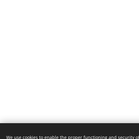
We use cookies to enable the proper functioning and security of