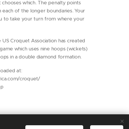
t chooses which. The penalty points
n each of the longer boundaries. Your
 to take your turn from where your
 US Croquet Association has created
e game which uses nine hoops (wickets)
ops in a double diamond formation.
oaded at:
ica.com/croquet/
hp