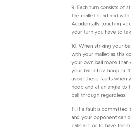
9. Each turn consists of st
the mallet head and with 
Accidentally touching your
your turn you have to take
10. When striking your bal
with your mallet as this cons
your own ball more than on
your ball into a hoop or 
avoid these faults when yo
hoop and at an angle to th
ball through regardless!
11. If a fault is committed
and your opponent can de
balls are or to have the