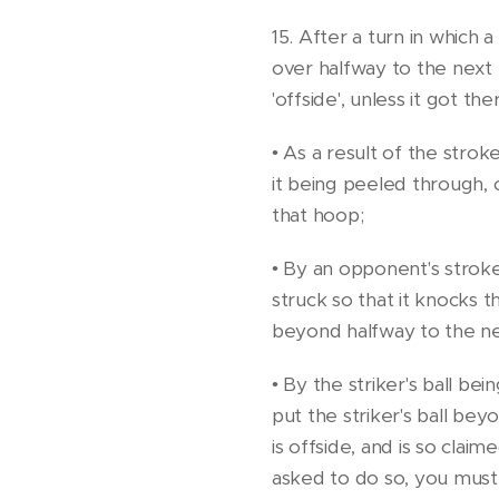
15. After a turn in which a
over halfway to the next
'offside', unless it got the
• As a result of the strok
it being peeled through, 
that hoop;
• By an opponent's stroke
struck so that it knocks t
beyond halfway to the n
• By the striker's ball be
put the striker's ball bey
is offside, and is so cla
asked to do so, you must