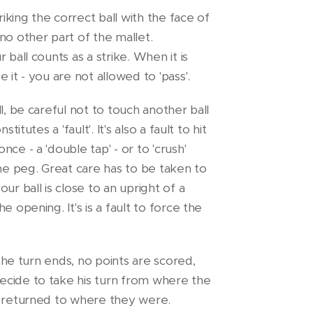
riking the correct ball with the face of
no other part of the mallet.
 ball counts as a strike. When it is
 it - you are not allowed to 'pass'.
l, be careful not to touch another ball
titutes a 'fault'. It's also a fault to hit
ce - a 'double tap' - or to 'crush'
the peg. Great care has to be taken to
ur ball is close to an upright of a
e opening. It's is a fault to force the
 the turn ends, no points are scored,
cide to take his turn from where the
m returned to where they were.