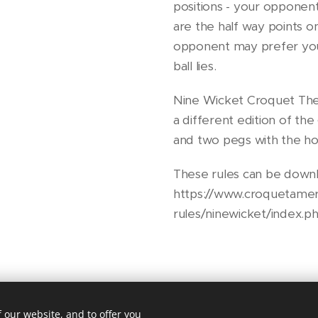
positions - your opponen
are the half way points o
opponent may prefer you
ball lies.
Nine Wicket Croquet The
a different edition of th
and two pegs with the ho
These rules can be downl
https://www.croquetamer
rules/ninewicket/index.p
 our website, and to offer you