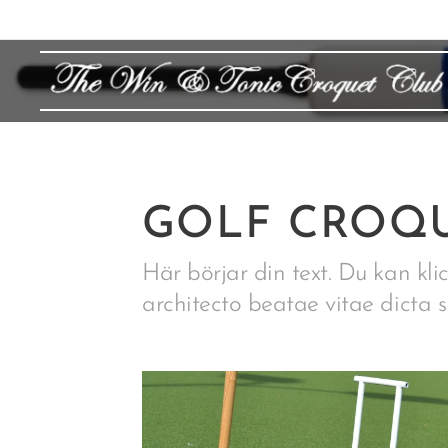
GOLF CROQU
Här börjar din text. Du kan klic
architecto beatae vitae dicta