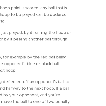
 hoop point is scored, any ball that is
 hoop to be played can be declared
re:
e just played: by it running the hoop or
or by it peeling another ball through
, for example by the red ball being
he opponent's blue or black ball
ext hoop;
ing deflected off an opponent's ball to
ond halfway to the next hoop. If a ball
imed by your opponent, and you're
 move the ball to one of two penalty